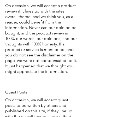
On occasion, we will accept a product
review if it lines up with the sites’
overall theme, and we think you, as a
reader, could benefit from the
information. Never can our opinion be
bought, and the product review is
100% our words, our opinions, and our
thoughts with 100% honesty. If a
product or service is mentioned, and
you do not see the disclaimer on the
page, we were not compensated for it.
It just happened that we thought you
might appreciate the information.
Guest Posts
On occasion, we will accept guest
posts to be written by others and
published on this site, if they line up
with the overall theme, and we think