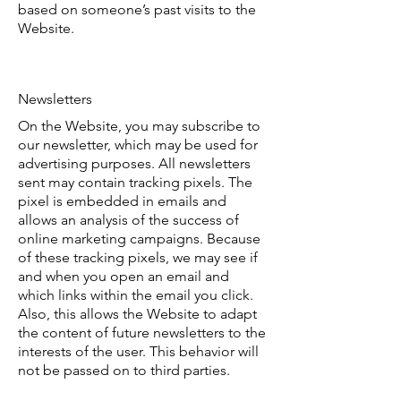
based on someone’s past visits to the
Website.
Newsletters
On the Website, you may subscribe to
our newsletter, which may be used for
advertising purposes. All newsletters
sent may contain tracking pixels. The
pixel is embedded in emails and
allows an analysis of the success of
online marketing campaigns. Because
of these tracking pixels, we may see if
and when you open an email and
which links within the email you click.
Also, this allows the Website to adapt
the content of future newsletters to the
interests of the user. This behavior will
not be passed on to third parties.