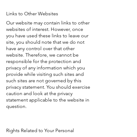
Links to Other Websites
Our website may contain links to other
websites of interest. However, once
you have used these links to leave our
site, you should note that we do not
have any control over that other
website. Therefore, we cannot be
responsible for the protection and
privacy of any information which you
provide while visiting such sites and
such sites are not governed by this
privacy statement. You should exercise
caution and look at the privacy
statement applicable to the website in
question.
Rights Related to Your Personal