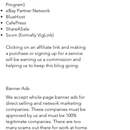
Program)
eBay Partner Network
BlueHost
CafePress
ShareASale
Sovrn (formally VigLink)
Clicking on an affiliate link and making
a purchase or signing up for a service
will be earning us a commission and
helping us to keep this blog going.
Banner Ads
We accept whole-page banner ads for
direct selling and network marketing
companies. These companies must be
approved by us and must be 100%
legitimate companies. There are too
many scams out there for work at home