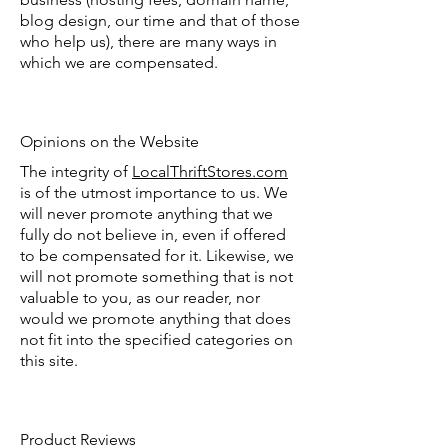
blog design, our time and that of those
who help us), there are many ways in
which we are compensated.
Opinions on the Website
The integrity of
LocalThriftStores.com
is of the utmost importance to us. We
will never promote anything that we
fully do not believe in, even if offered
to be compensated for it. Likewise, we
will not promote something that is not
valuable to you, as our reader, nor
would we promote anything that does
not fit into the specified categories on
this site.
Product Reviews