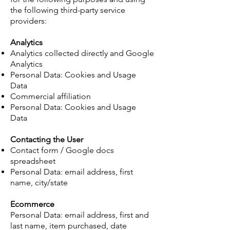
the following third-party service
providers:
Analytics
Analytics collected directly and Google
Analytics
Personal Data: Cookies and Usage
Data
Commercial affiliation
Personal Data: Cookies and Usage
Data
Contacting the User
Contact form / Google docs
spreadsheet
Personal Data: email address, first
name, city/state
Ecommerce
Personal Data: email address, first and
last name, item purchased, date