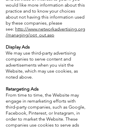
would like more information about this
practice and to know your choices
about not having this information used
by these companies, please
see:
http://www.networkadvertising.org
/managing/opt_out.asp
Display Ads
We may use third-party advertising
companies to serve content and
advertisements when you visit the
Website, which may use cookies, as
noted above.
Retargeting Ads
From time to time, the Website may
engage in remarketing efforts with
third-party companies, such as Google,
Facebook, Pinterest, or Instagram, in
order to market the Website. These
companies use cookies to serve ads