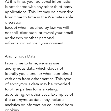
At this time, your personal information
is not shared with any other third-party
applications. This list may be amended
from time to time in the Website’s sole
discretion.
Except when required by law, we will
not sell, distribute, or reveal your email
addresses or other personal
information without your consent.
Anonymous Data
From time to time, we may use
anonymous data, which does not
identify you alone, or when combined
with data from other parties. This type
of anonymous data may be provided
to other parties for marketing,
advertising, or other uses. Examples of
this anonymous data may include
analytics or information collected from
cookies.