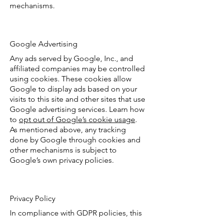
mechanisms.
Google Advertising
Any ads served by Google, Inc., and
affiliated companies may be controlled
using cookies. These cookies allow
Google to display ads based on your
visits to this site and other sites that use
Google advertising services. Learn how
to
opt out of Google’s cookie usage
.
As mentioned above, any tracking
done by Google through cookies and
other mechanisms is subject to
Google’s own privacy policies.
Privacy Policy
In compliance with GDPR policies, this