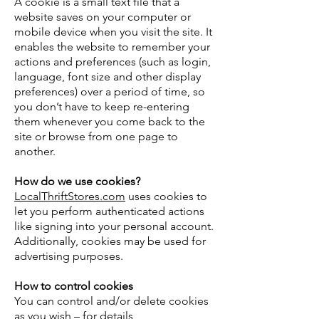
A cookie is a small text file that a
website saves on your computer or
mobile device when you visit the site. It
enables the website to remember your
actions and preferences (such as login,
language, font size and other display
preferences) over a period of time, so
you don’t have to keep re-entering
them whenever you come back to the
site or browse from one page to
another.
How do we use cookies?
LocalThriftStores.com
uses cookies to
let you perform authenticated actions
like signing into your personal account.
Additionally, cookies may be used for
advertising purposes.
How to control cookies
You can control and/or delete cookies
as you wish – for details,