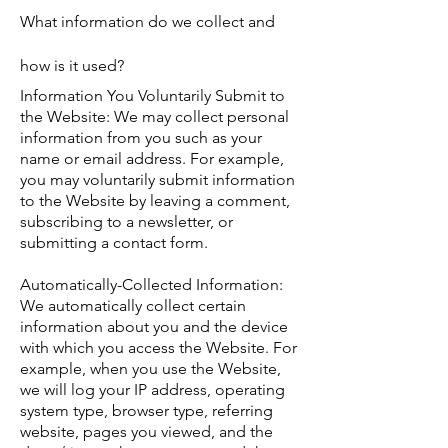
What information do we collect and
how is it used?
Information You Voluntarily Submit to
the Website: We may collect personal
information from you such as your
name or email address. For example,
you may voluntarily submit information
to the Website by leaving a comment,
subscribing to a newsletter, or
submitting a contact form.
Automatically-Collected Information:
We automatically collect certain
information about you and the device
with which you access the Website. For
example, when you use the Website,
we will log your IP address, operating
system type, browser type, referring
website, pages you viewed, and the