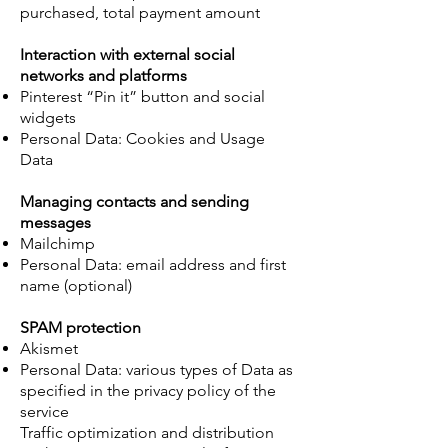
purchased, total payment amount
Interaction with external social
networks and platforms
Pinterest “Pin it” button and social
widgets
Personal Data: Cookies and Usage
Data
Managing contacts and sending
messages
Mailchimp
Personal Data: email address and first
name (optional)
SPAM protection
Akismet
Personal Data: various types of Data as
specified in the privacy policy of the
service
Traffic optimization and distribution