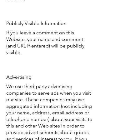
Publicly Visible Information
If you leave a comment on this
Website, your name and comment
(and URL if entered) will be publicly
visible.
Advertising
We use third-party advertising
companies to serve ads when you visit
our site. These companies may use
aggregated information (not including
your name, address, email address or
telephone number) about your visits to
this and other Web sites in order to
provide advertisements about goods
and services of interest to you. If you