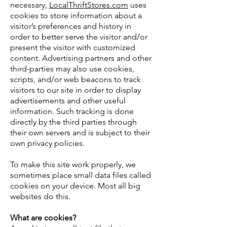
necessary,
LocalThriftStores.com
uses
cookies to store information about a
visitor’s preferences and history in
order to better serve the visitor and/or
present the visitor with customized
content. Advertising partners and other
third-parties may also use cookies,
scripts, and/or web beacons to track
visitors to our site in order to display
advertisements and other useful
information. Such tracking is done
directly by the third parties through
their own servers and is subject to their
own privacy policies.
To make this site work properly, we
sometimes place small data files called
cookies on your device. Most all big
websites do this.
What are cookies?