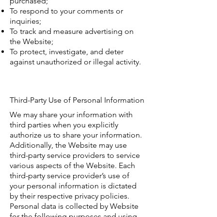
purchased;
To respond to your comments or
inquiries;
To track and measure advertising on
the Website;
To protect, investigate, and deter
against unauthorized or illegal activity.
Third-Party Use of Personal Information
We may share your information with
third parties when you explicitly
authorize us to share your information.
Additionally, the Website may use
third-party service providers to service
various aspects of the Website. Each
third-party service provider’s use of
your personal information is dictated
by their respective privacy policies.
Personal data is collected by Website
for the following purposes and using