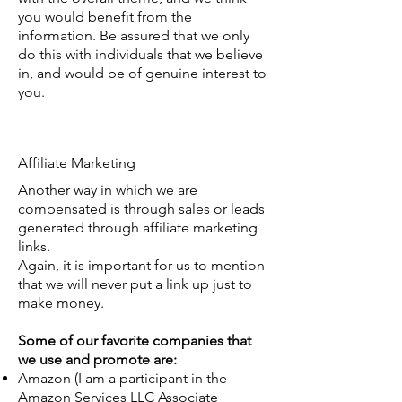
you would benefit from the
information. Be assured that we only
do this with individuals that we believe
in, and would be of genuine interest to
you.
Affiliate Marketing
Another way in which we are
compensated is through sales or leads
generated through affiliate marketing
links.
Again, it is important for us to mention
that we will never put a link up just to
make money.
Some of our favorite companies that
we use and promote are:
Amazon (I am a participant in the
Amazon Services LLC Associate