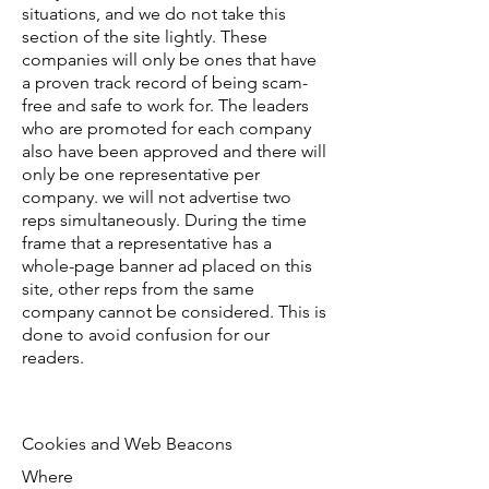
situations, and we do not take this
section of the site lightly. These
companies will only be ones that have
a proven track record of being scam-
free and safe to work for. The leaders
who are promoted for each company
also have been approved and there will
only be one representative per
company. we will not advertise two
reps simultaneously. During the time
frame that a representative has a
whole-page banner ad placed on this
site, other reps from the same
company cannot be considered. This is
done to avoid confusion for our
readers.
Cookies and Web Beacons
Where