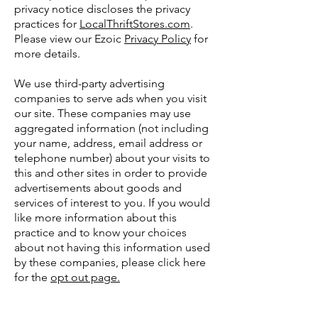
privacy notice discloses the privacy
practices for
LocalThriftStores.com
.
Please view our Ezoic
Privacy Policy
for
more details.
We use third-party advertising
companies to serve ads when you visit
our site. These companies may use
aggregated information (not including
your name, address, email address or
telephone number) about your visits to
this and other sites in order to provide
advertisements about goods and
services of interest to you. If you would
like more information about this
practice and to know your choices
about not having this information used
by these companies, please click here
for the
opt out page.