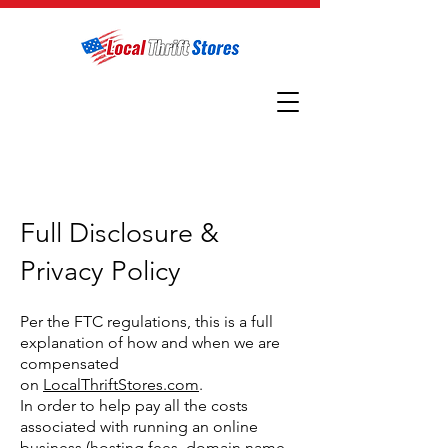
Full Disclosure &
Privacy Policy
Per the FTC regulations, this is a full
explanation of how and when we are
compensated
on
LocalThriftStores.com
.
In order to help pay all the costs
associated with running an online
business (hosting fees, domain name,