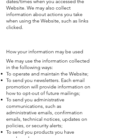
dates/times when you accessed the
Website. We may also collect
information about actions you take
when using the Website, such as links
clicked.
How your information may be used
We may use the information collected
in the following ways:
To operate and maintain the Website;
To send you newsletters. Each email
promotion will provide information on
how to opt-out of future mailings;
To send you administrative
communications, such as
administrative emails, confirmation
emails, technical notices, updates on
policies, or security alerts;
To send you products you have