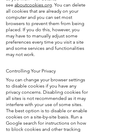
see
aboutcookies.org
. You can delete
all cookies that are already on your
computer and you can set most
browsers to prevent them from being
placed. If you do this, however, you
may have to manually adjust some
preferences every time you visit a site
and some services and functionalities
may not work.
Controlling Your Privacy
You can change your browser settings
to disable cookies if you have any
privacy concerns. Disabling cookies for
all sites is not recommended as it may
interfere with your use of some sites.
The best option is to disable or enable
cookies on a site-by-site basis. Run a
Google search for instructions on how
to block cookies and other tracking