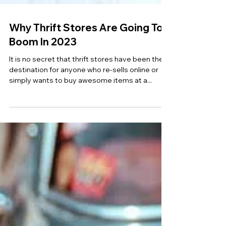
Why Thrift Stores Are Going To
Boom In 2023
It is no secret that thrift stores have been the
destination for anyone who re-sells online or
simply wants to buy awesome items at a...