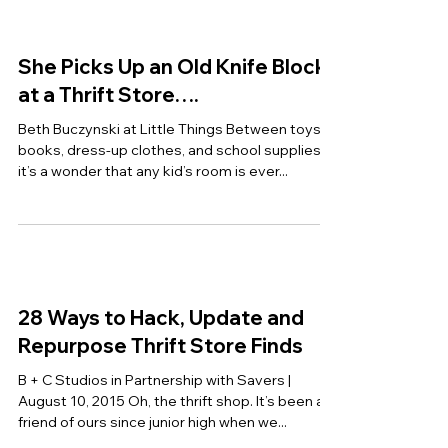
Thrift Tips
Lindsey Turner at Thrift and Shout By far the
most common question I get from readers is
“How do you thrift shop?” People can never...
She Picks Up an Old Knife Block
at a Thrift Store….
Beth Buczynski at Little Things Between toys,
books, dress-up clothes, and school supplies,
it’s a wonder that any kid’s room is ever...