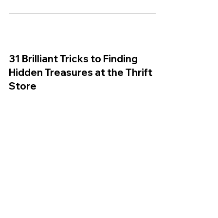
28 Ways to Hack, Update and
Repurpose Thrift Store Finds
B + C Studios in Partnership with Savers |
August 10, 2015 Oh, the thrift shop. It’s been a
friend of ours since junior high when we...
31 Brilliant Tricks to Finding
Hidden Treasures at the Thrift
Store
Tip Hero The thrift store is a beautiful place.
Whether it’s floors upon floors or just a tiny little
downtown shop, there are bound to...