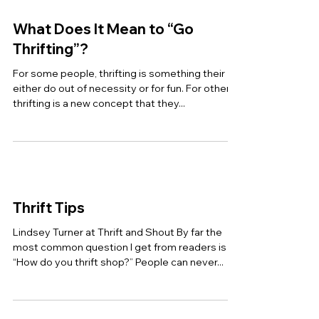
What Does It Mean to “Go
Thrifting”?
For some people, thrifting is something their
either do out of necessity or for fun. For others,
thrifting is a new concept that they...