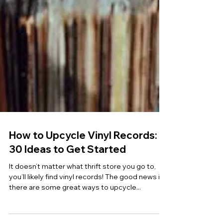
How to Upcycle Vinyl Records:
30 Ideas to Get Started
It doesn’t matter what thrift store you go to,