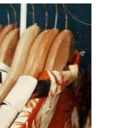
you’ll likely find vinyl records! The good news is,
there are some great ways to upcycle...