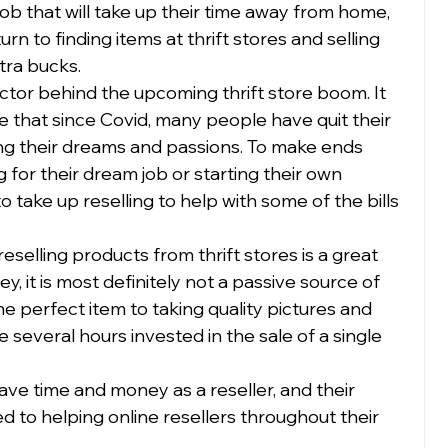
ob that will take up their time away from home, 
rn to finding items at thrift stores and selling 
ra bucks.  
actor behind the upcoming thrift store boom. It 
hat since Covid, many people have quit their 
wing their dreams and passions. To make ends 
 for their dream job or starting their own 
take up reselling to help with some of the bills 
eselling products from thrift stores is a great 
 it is most definitely not a passive source of 
e perfect item to taking quality pictures and 
e several hours invested in the sale of a single 
ve time and money as a reseller, and their 
 to helping online resellers throughout their 