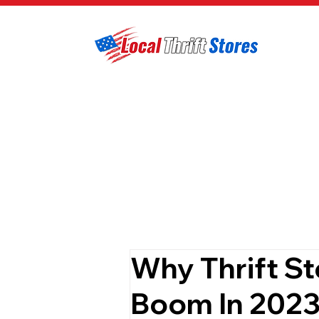
Why Thrift St
Boom In 202