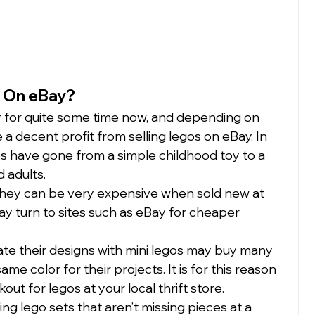
 On eBay?
 for quite some time now, and depending on 
a decent profit from selling legos on eBay. In 
gos have gone from a simple childhood toy to a 
adults.  
they can be very expensive when sold new at 
y turn to sites such as eBay for cheaper 
ate their designs with mini legos may buy many 
ame color for their projects. It is for this reason 
ut for legos at your local thrift store.  
g lego sets that aren’t missing pieces at a 