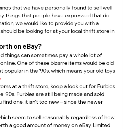
ings that we have personally found to sell well 
any things that people have expressed that do 
mation, we would like to provide you with a 
should be looking for at your local thrift store in 
orth on eBay?
 things can sometimes pay a whole lot of 
nline. One of these bizarre items would be old 
 popular in the ‘90s, which means your old toys 
y
. 
ms at a thrift store, keep a look out for Furbies 
e ‘90s. Furbies are still being made and sold 
 find one, it isn’t too new – since the newer 
(which seem to sell reasonably regardless of how 
orth a good amount of money on eBay. Limited 