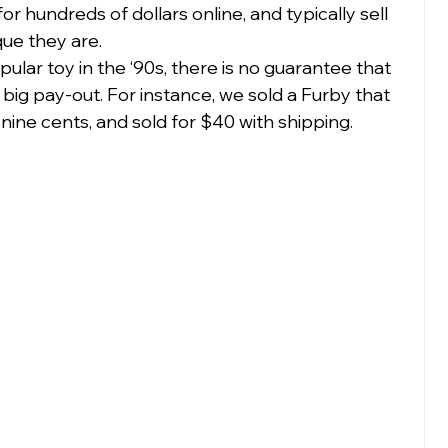
or hundreds of dollars online, and typically sell 
e they are.  
lar toy in the ‘90s, there is no guarantee that 
a big pay-out. For instance, we sold a Furby that 
ine cents, and sold for $40 with shipping.  