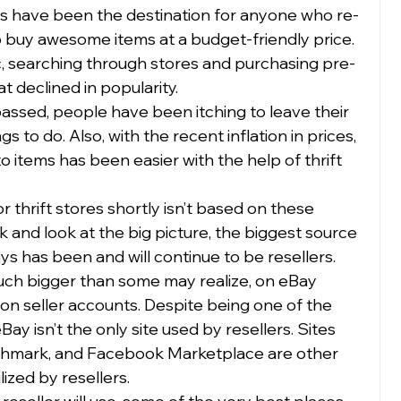
ores have been the destination for anyone who re-
to buy awesome items at a budget-friendly price. 
, searching through stores and purchasing pre-
 declined in popularity.  
ssed, people have been itching to leave their 
 to do. Also, with the recent inflation in prices, 
o items has been easier with the help of thrift 
 thrift stores shortly isn’t based on these 
 and look at the big picture, the biggest source 
ways has been and will continue to be resellers.  
uch bigger than some may realize, on eBay 
lion seller accounts. Despite being one of the 
y isn’t the only site used by resellers. Sites 
shmark, and Facebook Marketplace are other 
ized by resellers. 