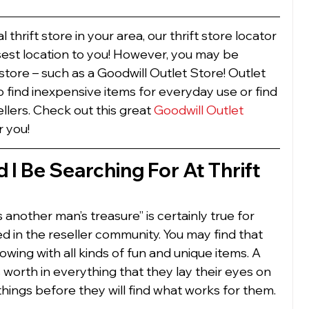
al thrift store in your area, our thrift store locator 
osest location to you! However, you may be 
 store – such as a Goodwill Outlet Store! Outlet 
o find inexpensive items for everyday use or find 
llers. Check out this great 
Goodwill Outlet 
r you! 
I Be Searching For At Thrift 
 another man’s treasure” is certainly true for 
 in the reseller community. You may find that 
flowing with all kinds of fun and unique items. A 
 worth in everything that they lay their eyes on 
of things before they will find what works for them. 