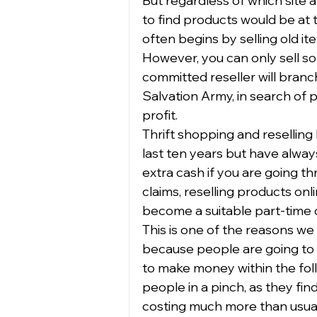
But regardless of which site a
to find products would be at th
often begins by selling old i
However, you can only sell so
committed reseller will branch 
Salvation Army, in search of
profit.  
Thrift shopping and reselling
last ten years but have alw
extra cash if you are going thr
claims, reselling products onlin
become a suitable part-time or
This is one of the reasons we 
because people are going to 
to make money within the foll
people in a pinch, as they fin
costing much more than usual.