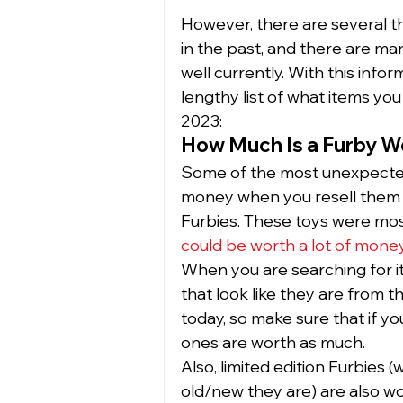
However, there are several th
in the past, and there are m
well currently. With this infor
lengthy list of what items you 
2023: 
How Much Is a Furby W
Some of the most unexpected
money when you resell them o
Furbies. These toys were most
could be worth a lot of mone
When you are searching for ite
that look like they are from th
today, so make sure that if you
ones are worth as much.  
Also, limited edition Furbies 
old/new they are) are also w