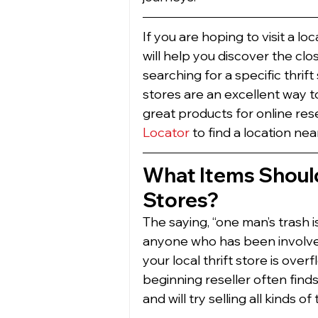
If you are hoping to visit a loc
will help you discover the cl
searching for a specific thrift
stores are an excellent way t
great products for online rese
Locator
 to find a location nea
What Items Should 
Stores? 
The saying, “one man’s trash is
anyone who has been involved
your local thrift store is over
beginning reseller often finds
and will try selling all kinds 