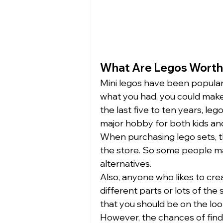
What Are Legos Worth
Mini legos have been popular
what you had, you could make 
the last five to ten years, le
major hobby for both kids and 
When purchasing lego sets, 
the store. So some people ma
alternatives.  
Also, anyone who likes to cre
different parts or lots of the s
that you should be on the looko
However, the chances of findin