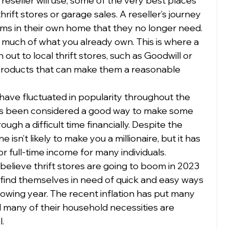
 reseller will use, some of the very best places 
rift stores or garage sales. A reseller’s journey 
tems in their own home that they no longer need. 
 much of what you already own. This is where a 
out to local thrift stores, such as Goodwill or 
 products that can make them a reasonable 
 have fluctuated in popularity throughout the 
ays been considered a good way to make some 
ough a difficult time financially. Despite the 
e isn’t likely to make you a millionaire, but it has 
 full-time income for many individuals.  
believe thrift stores are going to boom in 2023 
find themselves in need of quick and easy ways 
owing year. The recent inflation has put many 
d many of their household necessities are 
  