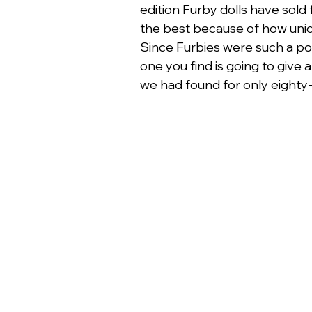
edition Furby dolls have sold f
the best because of how uniqu
Since Furbies were such a popu
one you find is going to give 
we had found for only eighty-n