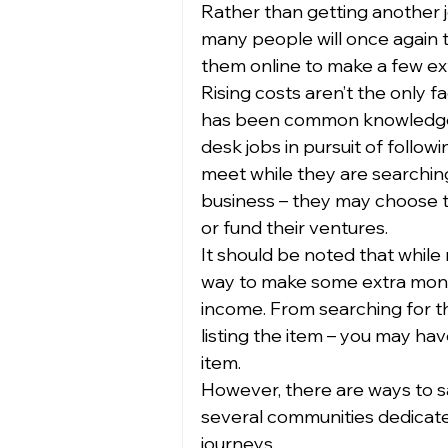
Rather than getting another j
many people will once again tu
them online to make a few ext
Rising costs aren’t the only f
has been common knowledge t
desk jobs in pursuit of follo
meet while they are searching
business – they may choose to 
or fund their ventures.  
It should be noted that while r
way to make some extra money,
income. From searching for th
listing the item – you may hav
item.  
However, there are ways to sa
several communities dedicated
journeys. 