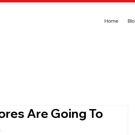
Home
Bl
ores Are Going To
3