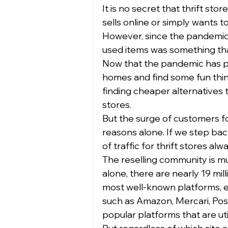
It is no secret that thrift st
sells online or simply wants 
However, since the pandemic
used items was something that
Now that the pandemic has pa
homes and find some fun things
finding cheaper alternatives t
stores.  
But the surge of customers for
reasons alone. If we step back
of traffic for thrift stores al
The reselling community is m
alone, there are nearly 19 mil
most well-known platforms, eBa
such as Amazon, Mercari, Po
popular platforms that are util