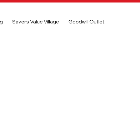
og
Savers Value Village
Goodwill Outlet