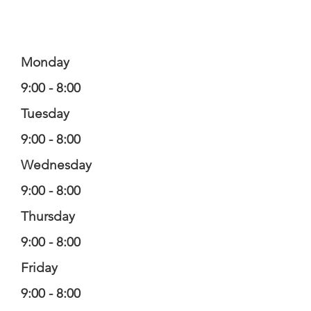
Monday
9:00 - 8:00
Tuesday
9:00 - 8:00
Wednesday
9:00 - 8:00
Thursday
9:00 - 8:00
Friday
9:00 - 8:00