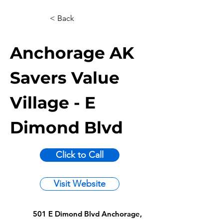
< Back
Anchorage AK
Savers Value
Village - E
Dimond Blvd
Click to Call
Visit Website
501 E Dimond Blvd Anchorage,