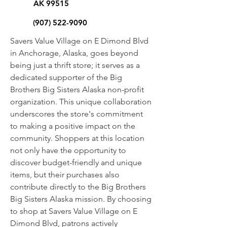
AK 99515
(907) 522-9090
Savers Value Village on E Dimond Blvd
in Anchorage, Alaska, goes beyond
being just a thrift store; it serves as a
dedicated supporter of the Big
Brothers Big Sisters Alaska non-profit
organization. This unique collaboration
underscores the store's commitment
to making a positive impact on the
community. Shoppers at this location
not only have the opportunity to
discover budget-friendly and unique
items, but their purchases also
contribute directly to the Big Brothers
Big Sisters Alaska mission. By choosing
to shop at Savers Value Village on E
Dimond Blvd, patrons actively