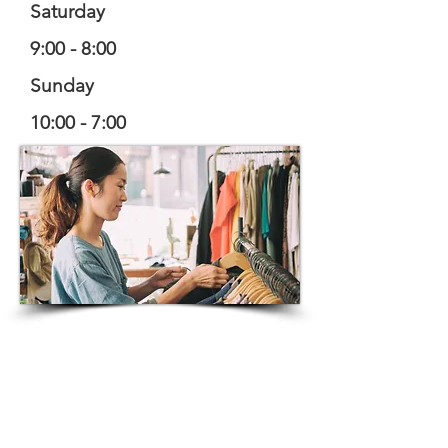
Saturday
9:00 - 8:00
Sunday
10:00 - 7:00