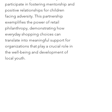
participate in fostering mentorship and
positive relationships for children
facing adversity. This partnership
exemplifies the power of retail
philanthropy, demonstrating how
everyday shopping choices can
translate into meaningful support for
organizations that play a crucial role in
the well-being and development of
local youth.