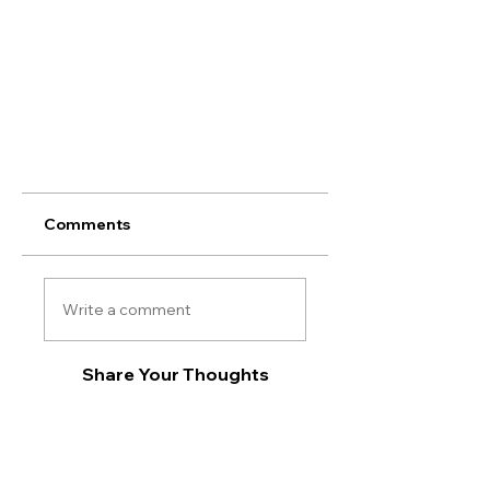
Comments
Write a comment
Share Your Thoughts
Be the first to write a comment.