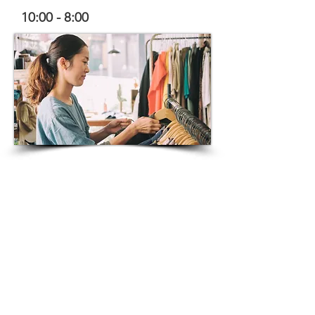
10:00 - 8:00