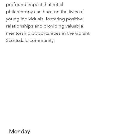
profound impact that retail
philanthropy can have on the lives of
young individuals, fostering positive
relationships and providing valuable
mentorship opportunities in the vibrant
Scottsdale community.
Monday