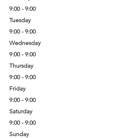
9:00 - 9:00
Tuesday
9:00 - 9:00
Wednesday
9:00 - 9:00
Thursday
9:00 - 9:00
Friday
9:00 - 9:00
Saturday
9:00 - 9:00
Sunday