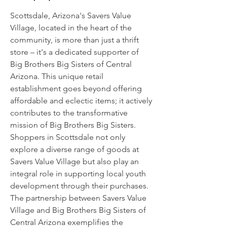
Scottsdale, Arizona's Savers Value
Village, located in the heart of the
community, is more than just a thrift
store – it's a dedicated supporter of
Big Brothers Big Sisters of Central
Arizona. This unique retail
establishment goes beyond offering
affordable and eclectic items; it actively
contributes to the transformative
mission of Big Brothers Big Sisters.
Shoppers in Scottsdale not only
explore a diverse range of goods at
Savers Value Village but also play an
integral role in supporting local youth
development through their purchases.
The partnership between Savers Value
Village and Big Brothers Big Sisters of
Central Arizona exemplifies the