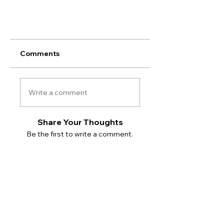
Comments
Write a comment
Share Your Thoughts
Be the first to write a comment.