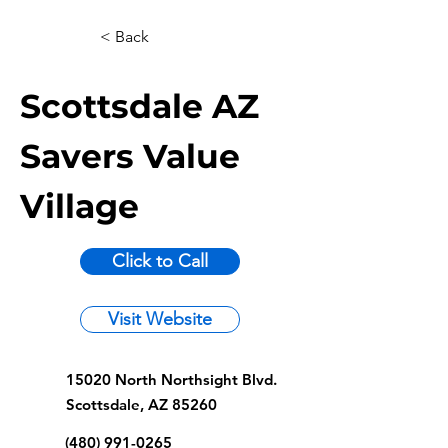
< Back
Scottsdale AZ
Savers Value
Village
Click to Call
Visit Website
15020 North Northsight Blvd.
Scottsdale, AZ 85260
(480) 991-0265