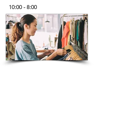
10:00 - 8:00