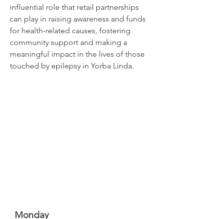
influential role that retail partnerships
can play in raising awareness and funds
for health-related causes, fostering
community support and making a
meaningful impact in the lives of those
touched by epilepsy in Yorba Linda.
Monday