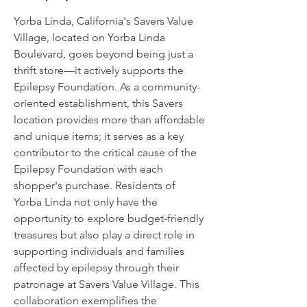
Yorba Linda, California's Savers Value
Village, located on Yorba Linda
Boulevard, goes beyond being just a
thrift store—it actively supports the
Epilepsy Foundation. As a community-
oriented establishment, this Savers
location provides more than affordable
and unique items; it serves as a key
contributor to the critical cause of the
Epilepsy Foundation with each
shopper's purchase. Residents of
Yorba Linda not only have the
opportunity to explore budget-friendly
treasures but also play a direct role in
supporting individuals and families
affected by epilepsy through their
patronage at Savers Value Village. This
collaboration exemplifies the