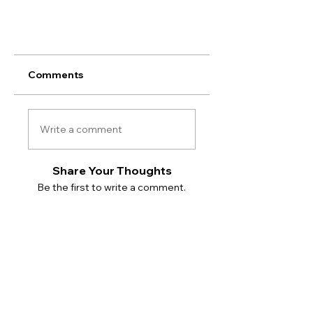
Comments
Write a comment
Share Your Thoughts
Be the first to write a comment.