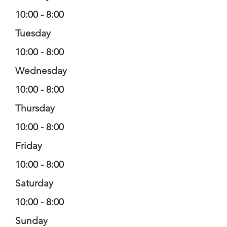
10:00 - 8:00
Tuesday
10:00 - 8:00
Wednesday
10:00 - 8:00
Thursday
10:00 - 8:00
Friday
10:00 - 8:00
Saturday
10:00 - 8:00
Sunday