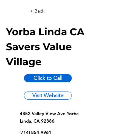
< Back
Yorba Linda CA
Savers Value
Village
Click to Call
Visit Website
4852 Valley View Ave Yorba
Linda, CA 92886
(714) 854-9961