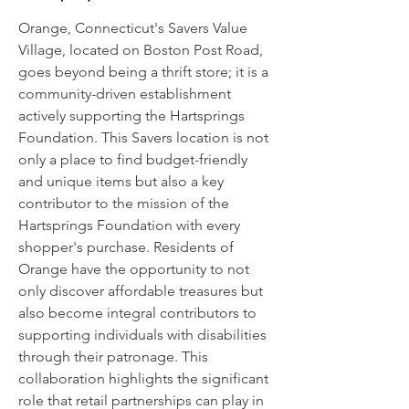
Orange, Connecticut's Savers Value
Village, located on Boston Post Road,
goes beyond being a thrift store; it is a
community-driven establishment
actively supporting the Hartsprings
Foundation. This Savers location is not
only a place to find budget-friendly
and unique items but also a key
contributor to the mission of the
Hartsprings Foundation with every
shopper's purchase. Residents of
Orange have the opportunity to not
only discover affordable treasures but
also become integral contributors to
supporting individuals with disabilities
through their patronage. This
collaboration highlights the significant
role that retail partnerships can play in