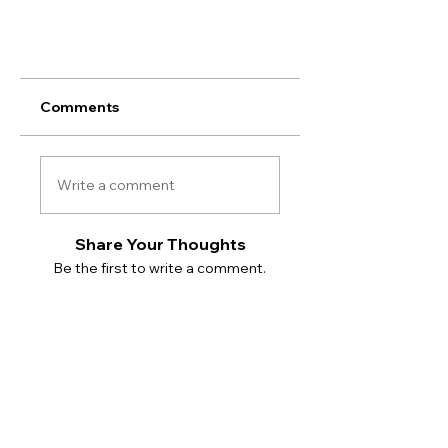
Comments
Write a comment
Share Your Thoughts
Be the first to write a comment.