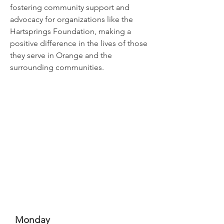
fostering community support and
advocacy for organizations like the
Hartsprings Foundation, making a
positive difference in the lives of those
they serve in Orange and the
surrounding communities.
Monday