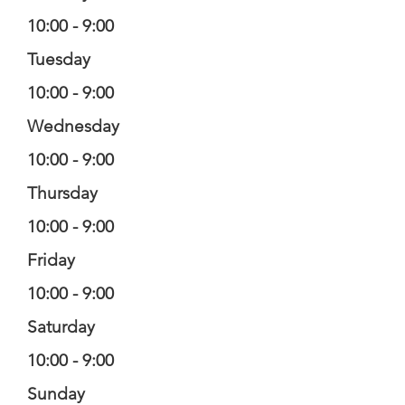
10:00 - 9:00
Tuesday
10:00 - 9:00
Wednesday
10:00 - 9:00
Thursday
10:00 - 9:00
Friday
10:00 - 9:00
Saturday
10:00 - 9:00
Sunday