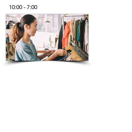
10:00 - 7:00