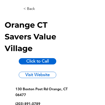
< Back
Orange CT
Savers Value
Village
Click to Call
Visit Website
130 Boston Post Rd Orange, CT
06477
(203) 891-0789