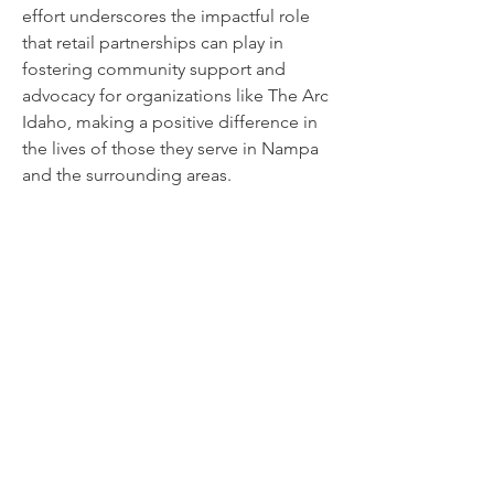
effort underscores the impactful role
that retail partnerships can play in
fostering community support and
advocacy for organizations like The Arc
Idaho, making a positive difference in
the lives of those they serve in Nampa
and the surrounding areas.