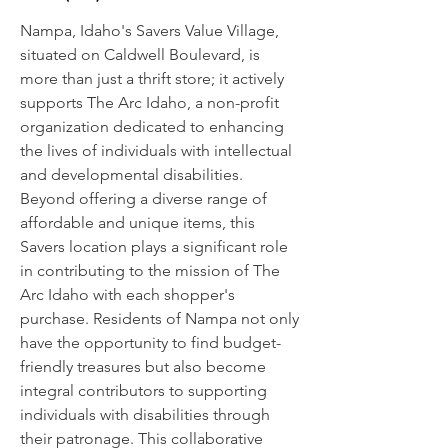
Nampa, Idaho's Savers Value Village,
situated on Caldwell Boulevard, is
more than just a thrift store; it actively
supports The Arc Idaho, a non-profit
organization dedicated to enhancing
the lives of individuals with intellectual
and developmental disabilities.
Beyond offering a diverse range of
affordable and unique items, this
Savers location plays a significant role
in contributing to the mission of The
Arc Idaho with each shopper's
purchase. Residents of Nampa not only
have the opportunity to find budget-
friendly treasures but also become
integral contributors to supporting
individuals with disabilities through
their patronage. This collaborative