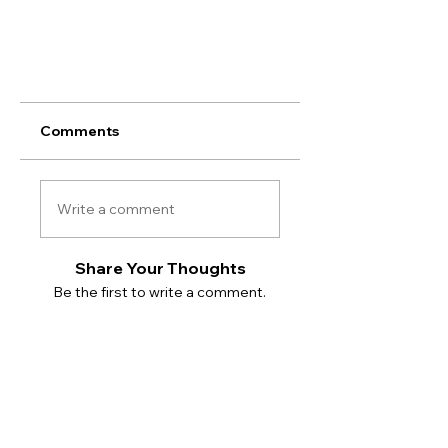
Comments
Write a comment
Share Your Thoughts
Be the first to write a comment.