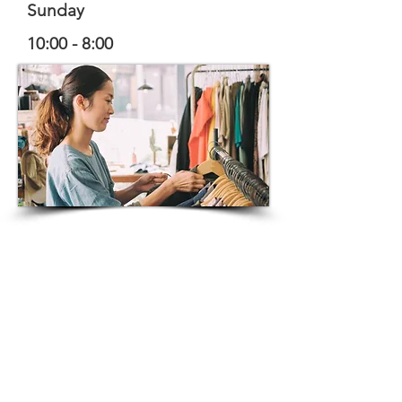
Sunday
10:00 - 8:00