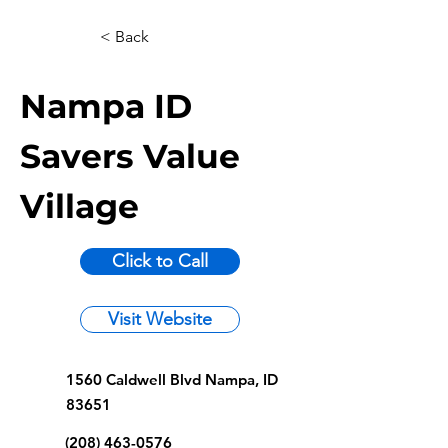
< Back
Nampa ID
Savers Value
Village
Click to Call
Visit Website
1560 Caldwell Blvd Nampa, ID
83651
(208) 463-0576