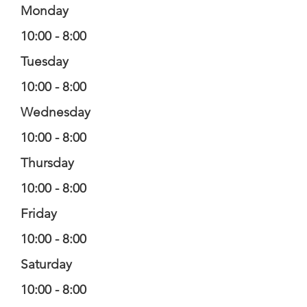
Monday
10:00 - 8:00
Tuesday
10:00 - 8:00
Wednesday
10:00 - 8:00
Thursday
10:00 - 8:00
Friday
10:00 - 8:00
Saturday
10:00 - 8:00