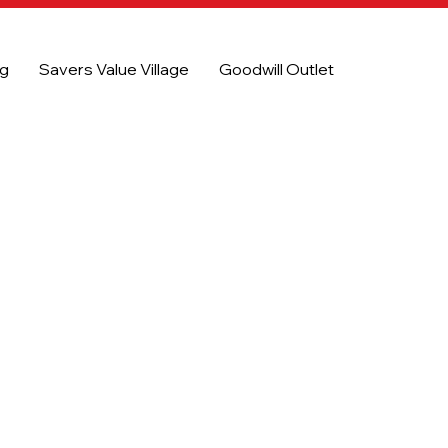
og
Savers Value Village
Goodwill Outlet