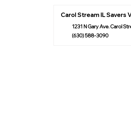
Carol Stream IL Savers V
1231 N Gary Ave. Carol St
(630) 588-3090