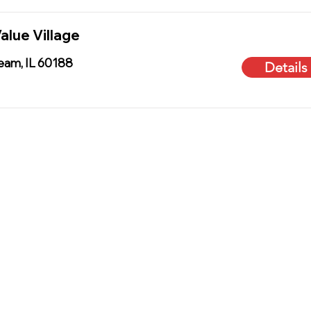
alue Village
ream, IL 60188
Details