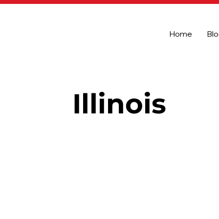
Home
Bl
Illinois