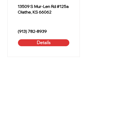
13509 S Mur-Len Rd #125a
Olathe, KS 66062
(913) 782-8939
Details