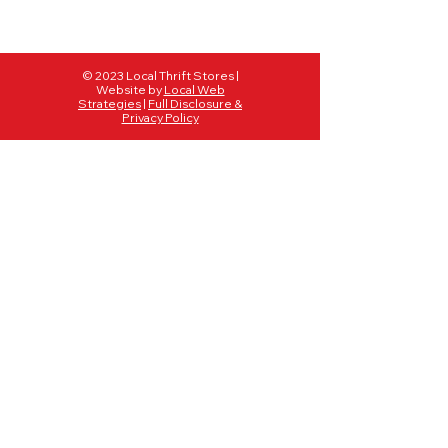
© 2023 Local Thrift Stores |
Website by
Local Web
Strategies
|
Full Disclosure &
Privacy Policy