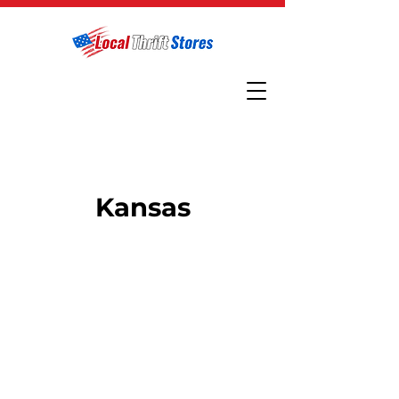
Kansas