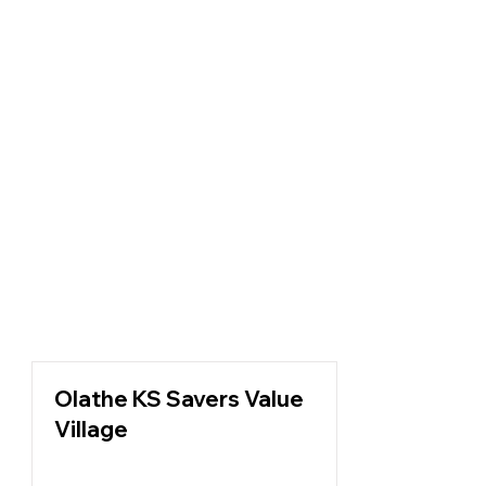
Olathe KS Savers Value
Village