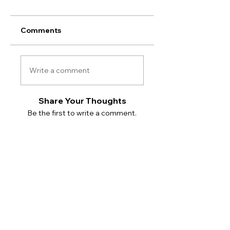
Comments
Write a comment
Share Your Thoughts
Be the first to write a comment.