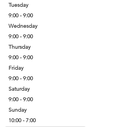
Tuesday
9:00 - 9:00
Wednesday
9:00 - 9:00
Thursday
9:00 - 9:00
Friday
9:00 - 9:00
Saturday
9:00 - 9:00
Sunday
10:00 - 7:00