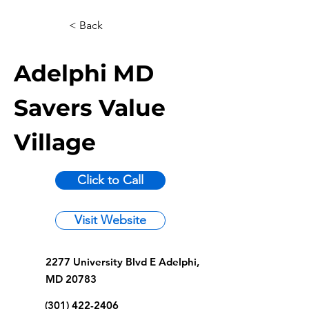
< Back
Adelphi MD
Savers Value
Village
Click to Call
Visit Website
2277 University Blvd E Adelphi,
MD 20783
(301) 422-2406