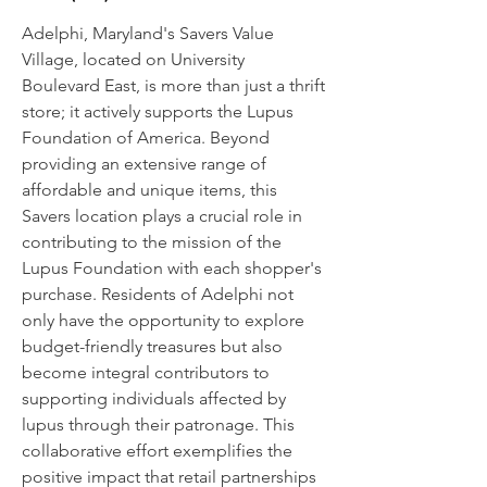
Adelphi, Maryland's Savers Value
Village, located on University
Boulevard East, is more than just a thrift
store; it actively supports the Lupus
Foundation of America. Beyond
providing an extensive range of
affordable and unique items, this
Savers location plays a crucial role in
contributing to the mission of the
Lupus Foundation with each shopper's
purchase. Residents of Adelphi not
only have the opportunity to explore
budget-friendly treasures but also
become integral contributors to
supporting individuals affected by
lupus through their patronage. This
collaborative effort exemplifies the
positive impact that retail partnerships