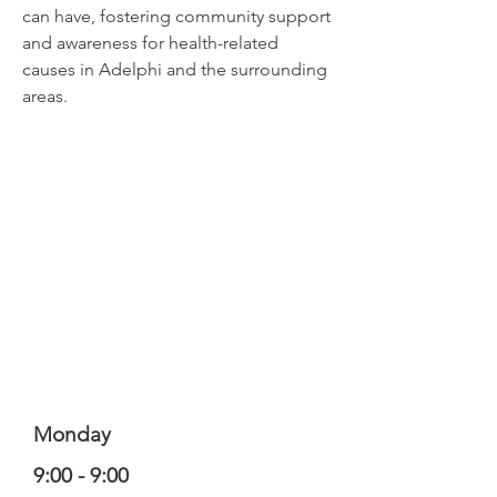
can have, fostering community support
and awareness for health-related
causes in Adelphi and the surrounding
areas.
Monday
9:00 - 9:00