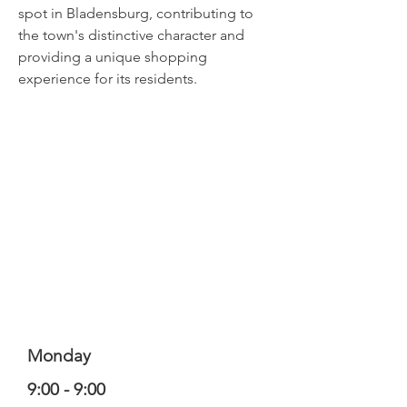
spot in Bladensburg, contributing to
the town's distinctive character and
providing a unique shopping
experience for its residents.
Monday
9:00 - 9:00