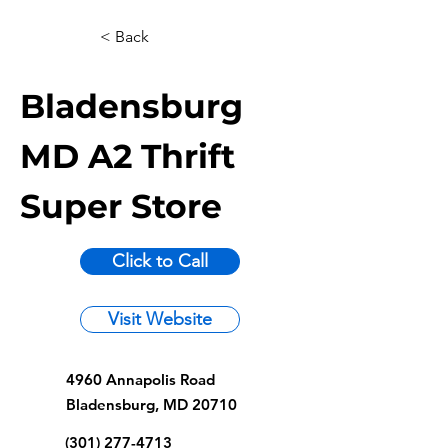
< Back
Bladensburg
MD A2 Thrift
Super Store
Click to Call
Visit Website
4960 Annapolis Road
Bladensburg, MD 20710
(301) 277-4713