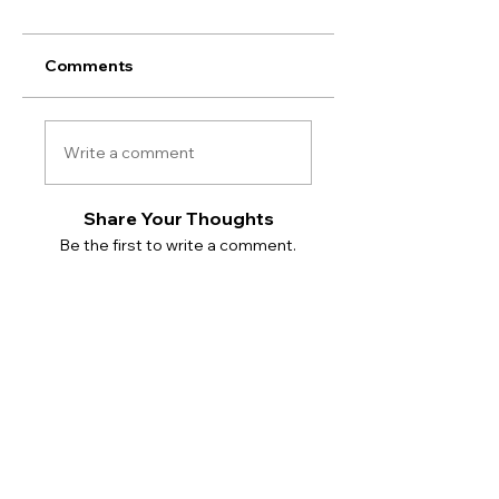
Comments
Write a comment
Share Your Thoughts
Be the first to write a comment.