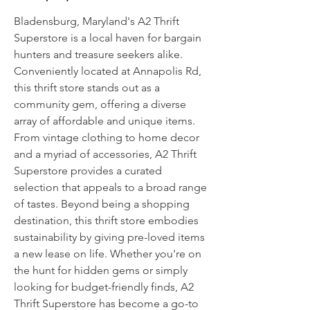
Bladensburg, Maryland's A2 Thrift
Superstore is a local haven for bargain
hunters and treasure seekers alike.
Conveniently located at Annapolis Rd,
this thrift store stands out as a
community gem, offering a diverse
array of affordable and unique items.
From vintage clothing to home decor
and a myriad of accessories, A2 Thrift
Superstore provides a curated
selection that appeals to a broad range
of tastes. Beyond being a shopping
destination, this thrift store embodies
sustainability by giving pre-loved items
a new lease on life. Whether you're on
the hunt for hidden gems or simply
looking for budget-friendly finds, A2
Thrift Superstore has become a go-to