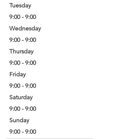
Tuesday
9:00 - 9:00
Wednesday
9:00 - 9:00
Thursday
9:00 - 9:00
Friday
9:00 - 9:00
Saturday
9:00 - 9:00
Sunday
9:00 - 9:00