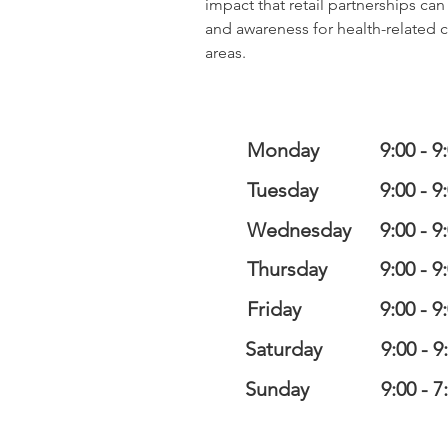
impact that retail partnerships ca
and awareness for health-related 
areas.
Monday
9:00 - 9
Tuesday
9:00 - 9
Wednesday
9:00 - 9
Thursday
9:00 - 9
Friday
9:00 - 9
Saturday
9:00 - 9
Sunday
9:00 - 7