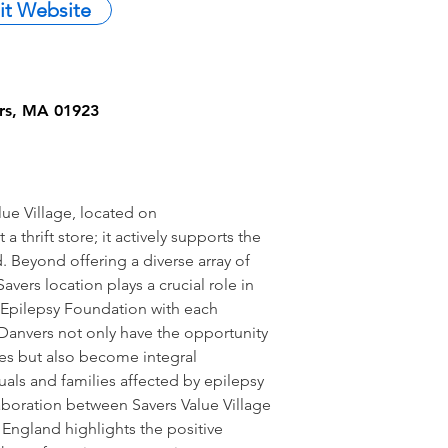
sit Website
ers, MA 01923
ue Village, located on
thrift store; it actively supports the
Beyond offering a diverse array of
avers location plays a crucial role in
e Epilepsy Foundation with each
Danvers not only have the opportunity
res but also become integral
uals and families affected by epilepsy
aboration between Savers Value Village
England highlights the positive