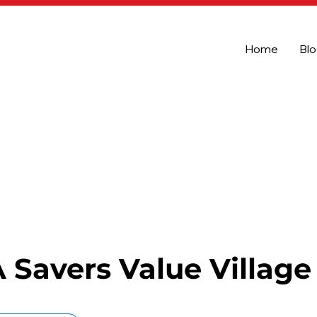
Home
Bl
Savers Value Village