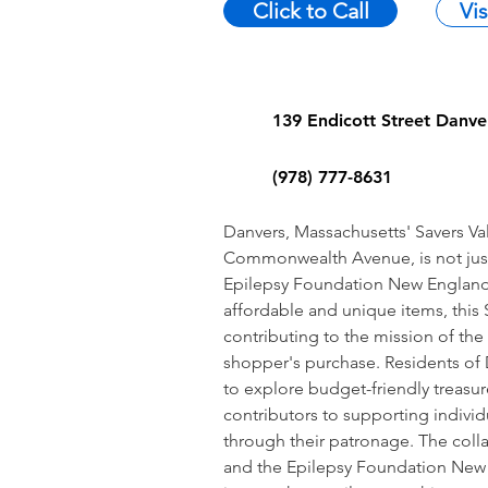
Click to Call
Vi
139 Endicott Street Danv
(978) 777-8631
Danvers, Massachusetts' Savers Val
Commonwealth Avenue, is not just a 
Epilepsy Foundation New England. 
affordable and unique items, this S
contributing to the mission of th
shopper's purchase. Residents of 
to explore budget-friendly treasu
contributors to supporting individ
through their patronage. The coll
and the Epilepsy Foundation New 