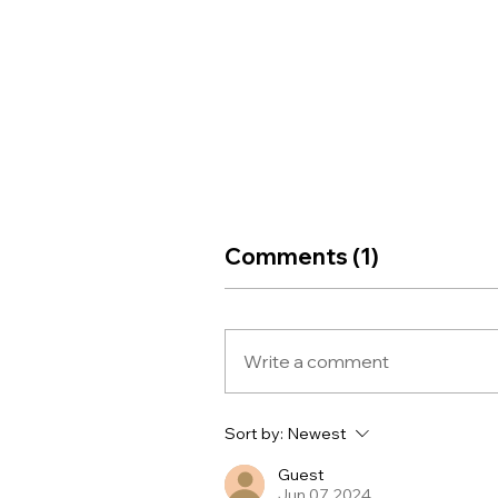
Comments (1)
Write a comment
Sort by:
Newest
Guest
Jun 07, 2024