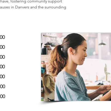
n have, fostering community support
causes in Danvers and the surrounding
:00
:00
:00
:00
:00
:00
:00