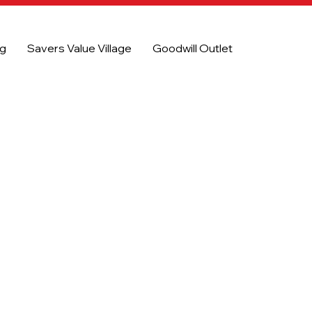
og
Savers Value Village
Goodwill Outlet