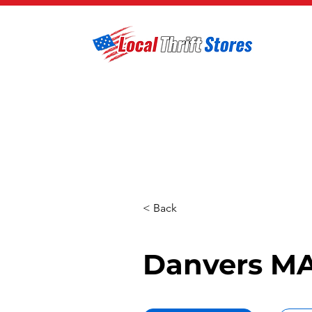
< Back
Danvers MA 