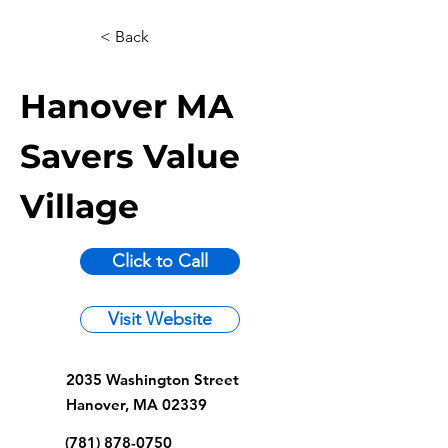
< Back
Hanover MA
Savers Value
Village
Click to Call
Visit Website
2035 Washington Street
Hanover, MA 02339
(781) 878-0750