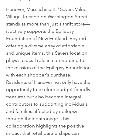
Hanover, Massachusetts' Savers Value
Village, located on Washington Street,
stands as more than just a thrift store—
it actively supports the Epilepsy
Foundation of New England. Beyond
offering a diverse array of affordable
and unique items, this Savers location
plays a crucial role in contributing to
the mission of the Epilepsy Foundation
with each shopper's purchase.
Residents of Hanover not only have the
opportunity to explore budget-friendly
treasures but also become integral
contributors to supporting individuals
and families affected by epilepsy
through their patronage. This
collaboration highlights the positive
impact that retail partnerships can