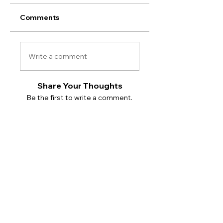
Comments
Write a comment
Share Your Thoughts
Be the first to write a comment.