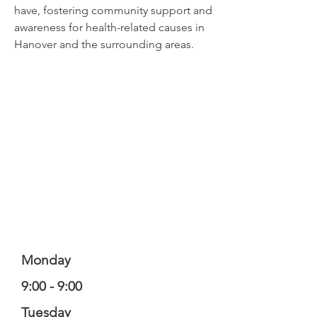
have, fostering community support and
awareness for health-related causes in
Hanover and the surrounding areas.
Monday
9:00 - 9:00
Tuesday