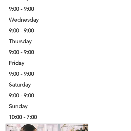
9:00 - 9:00
Wednesday
9:00 - 9:00
Thursday
9:00 - 9:00
Friday
9:00 - 9:00
Saturday
9:00 - 9:00
Sunday
10:00 - 7:00