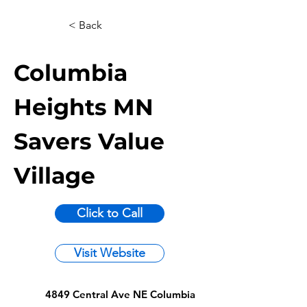
< Back
Columbia
Heights MN
Savers Value
Village
Click to Call
Visit Website
4849 Central Ave NE Columbia