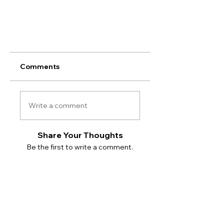
Comments
Write a comment
Share Your Thoughts
Be the first to write a comment.