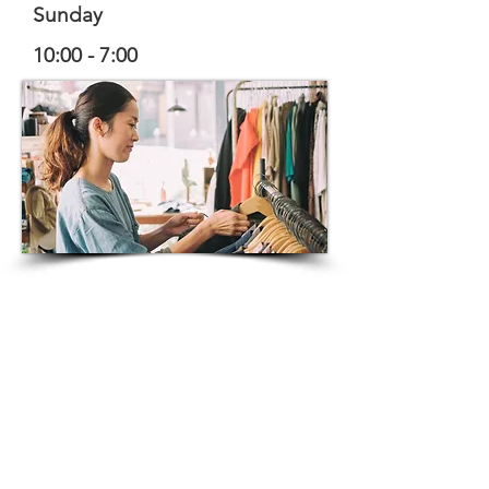
Sunday
10:00 - 7:00