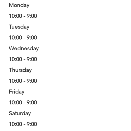
Monday
10:00 - 9:00
Tuesday
10:00 - 9:00
Wednesday
10:00 - 9:00
Thursday
10:00 - 9:00
Friday
10:00 - 9:00
Saturday
10:00 - 9:00