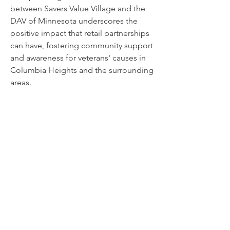
between Savers Value Village and the
DAV of Minnesota underscores the
positive impact that retail partnerships
can have, fostering community support
and awareness for veterans' causes in
Columbia Heights and the surrounding
areas.