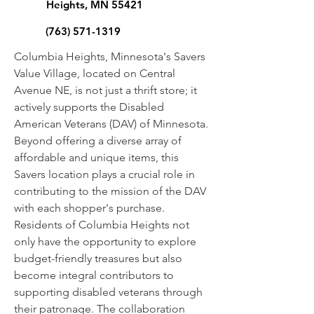
Heights, MN 55421
(763) 571-1319
Columbia Heights, Minnesota's Savers
Value Village, located on Central
Avenue NE, is not just a thrift store; it
actively supports the Disabled
American Veterans (DAV) of Minnesota.
Beyond offering a diverse array of
affordable and unique items, this
Savers location plays a crucial role in
contributing to the mission of the DAV
with each shopper's purchase.
Residents of Columbia Heights not
only have the opportunity to explore
budget-friendly treasures but also
become integral contributors to
supporting disabled veterans through
their patronage. The collaboration