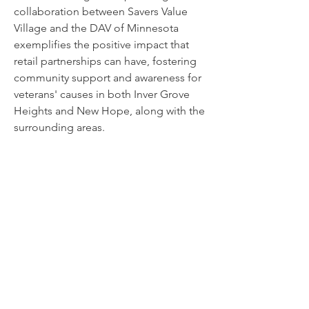
collaboration between Savers Value
Village and the DAV of Minnesota
exemplifies the positive impact that
retail partnerships can have, fostering
community support and awareness for
veterans' causes in both Inver Grove
Heights and New Hope, along with the
surrounding areas.