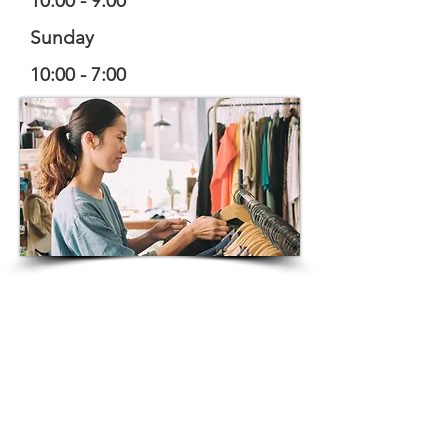
10:00 - 9:00
Sunday
10:00 - 7:00