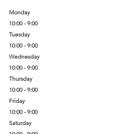
Monday
10:00 - 9:00
Tuesday
10:00 - 9:00
Wednesday
10:00 - 9:00
Thursday
10:00 - 9:00
Friday
10:00 - 9:00
Saturday