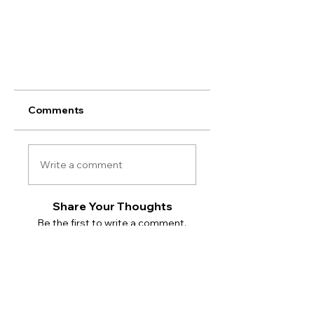
Comments
Write a comment
Share Your Thoughts
Be the first to write a comment.