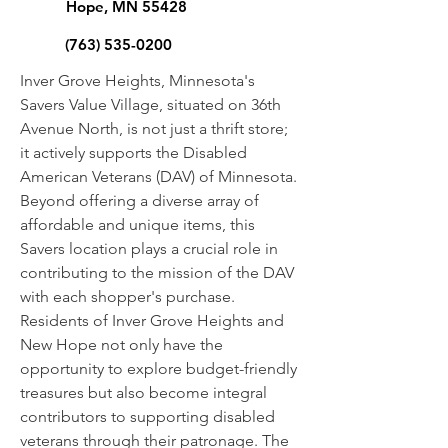
Hope, MN 55428
(763) 535-0200
Inver Grove Heights, Minnesota's
Savers Value Village, situated on 36th
Avenue North, is not just a thrift store;
it actively supports the Disabled
American Veterans (DAV) of Minnesota.
Beyond offering a diverse array of
affordable and unique items, this
Savers location plays a crucial role in
contributing to the mission of the DAV
with each shopper's purchase.
Residents of Inver Grove Heights and
New Hope not only have the
opportunity to explore budget-friendly
treasures but also become integral
contributors to supporting disabled
veterans through their patronage. The