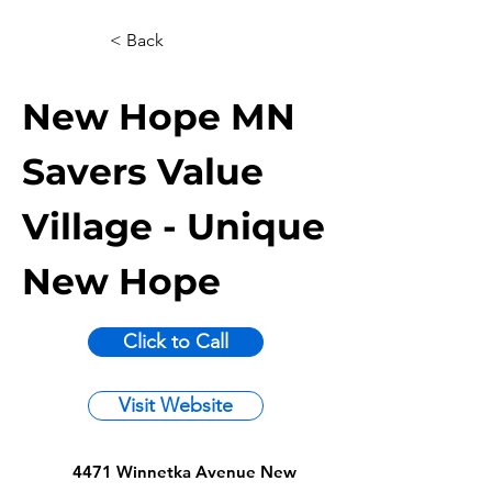
< Back
New Hope MN
Savers Value
Village - Unique
New Hope
Click to Call
Visit Website
4471 Winnetka Avenue New