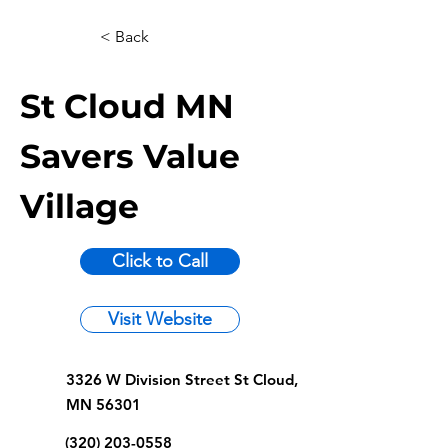
< Back
St Cloud MN
Savers Value
Village
Click to Call
Visit Website
3326 W Division Street St Cloud,
MN 56301
(320) 203-0558