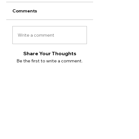
Comments
Write a comment
Share Your Thoughts
Be the first to write a comment.