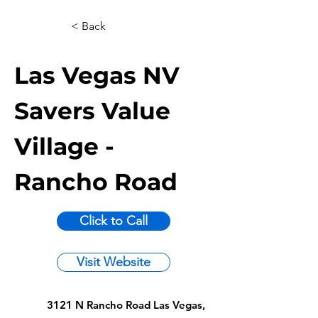
< Back
Las Vegas NV
Savers Value
Village -
Rancho Road
Click to Call
Visit Website
3121 N Rancho Road Las Vegas,