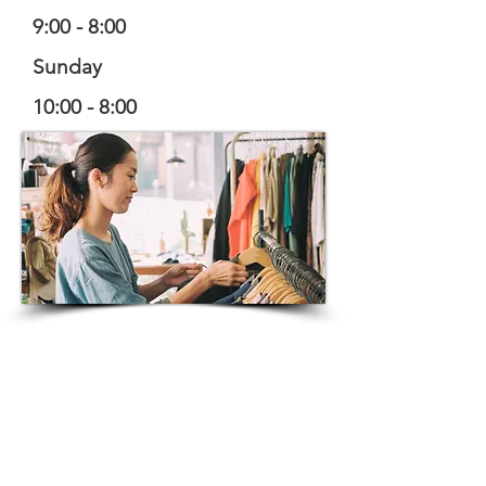
9:00 - 8:00
Sunday
10:00 - 8:00