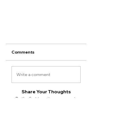
Comments
Write a comment
Share Your Thoughts
Be the first to write a comment.