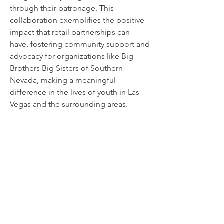
through their patronage. This
collaboration exemplifies the positive
impact that retail partnerships can
have, fostering community support and
advocacy for organizations like Big
Brothers Big Sisters of Southern
Nevada, making a meaningful
difference in the lives of youth in Las
Vegas and the surrounding areas.