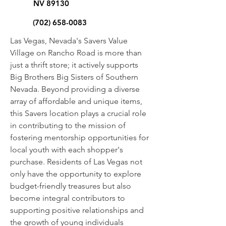
NV 89130
(702) 658-0083
Las Vegas, Nevada's Savers Value
Village on Rancho Road is more than
just a thrift store; it actively supports
Big Brothers Big Sisters of Southern
Nevada. Beyond providing a diverse
array of affordable and unique items,
this Savers location plays a crucial role
in contributing to the mission of
fostering mentorship opportunities for
local youth with each shopper's
purchase. Residents of Las Vegas not
only have the opportunity to explore
budget-friendly treasures but also
become integral contributors to
supporting positive relationships and
the growth of young individuals