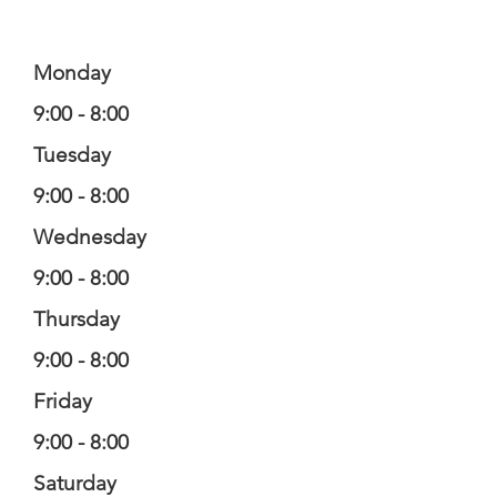
Monday
9:00 - 8:00
Tuesday
9:00 - 8:00
Wednesday
9:00 - 8:00
Thursday
9:00 - 8:00
Friday
9:00 - 8:00
Saturday