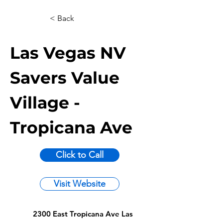
< Back
Las Vegas NV
Savers Value
Village -
Tropicana Ave
Click to Call
Visit Website
2300 East Tropicana Ave Las