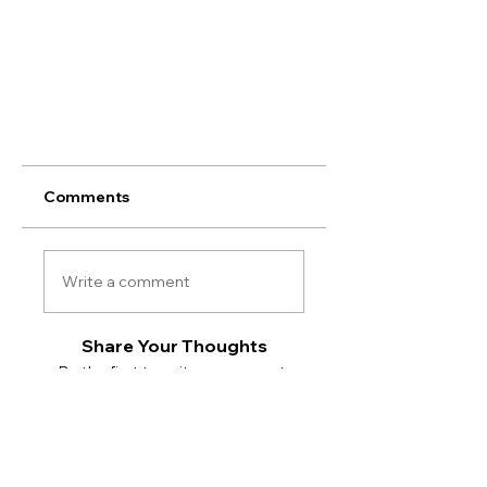
Comments
Write a comment
Share Your Thoughts
Be the first to write a comment.