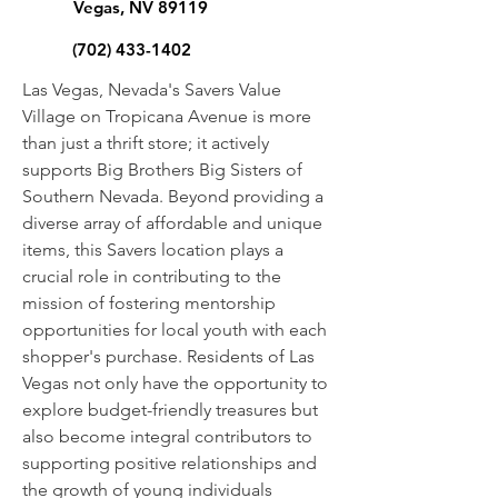
Vegas, NV 89119
(702) 433-1402
Las Vegas, Nevada's Savers Value
Village on Tropicana Avenue is more
than just a thrift store; it actively
supports Big Brothers Big Sisters of
Southern Nevada. Beyond providing a
diverse array of affordable and unique
items, this Savers location plays a
crucial role in contributing to the
mission of fostering mentorship
opportunities for local youth with each
shopper's purchase. Residents of Las
Vegas not only have the opportunity to
explore budget-friendly treasures but
also become integral contributors to
supporting positive relationships and
the growth of young individuals