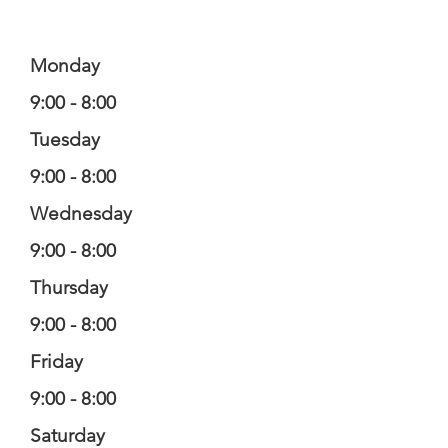
Monday
9:00 - 8:00
Tuesday
9:00 - 8:00
Wednesday
9:00 - 8:00
Thursday
9:00 - 8:00
Friday
9:00 - 8:00
Saturday