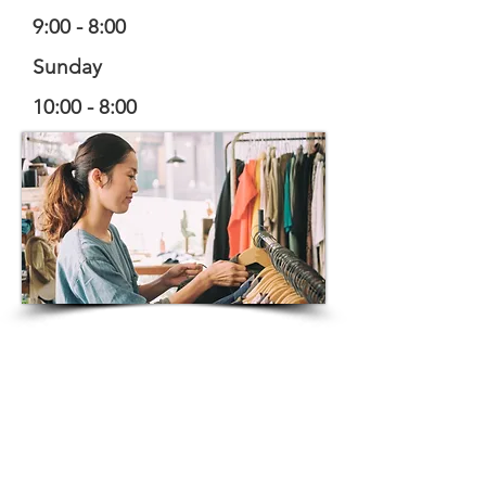
9:00 - 8:00
Sunday
10:00 - 8:00