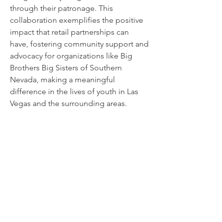
through their patronage. This
collaboration exemplifies the positive
impact that retail partnerships can
have, fostering community support and
advocacy for organizations like Big
Brothers Big Sisters of Southern
Nevada, making a meaningful
difference in the lives of youth in Las
Vegas and the surrounding areas.