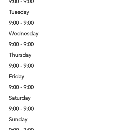
9:00 - 9:00
Tuesday
9:00 - 9:00
Wednesday
9:00 - 9:00
Thursday
9:00 - 9:00
Friday
9:00 - 9:00
Saturday
9:00 - 9:00
Sunday