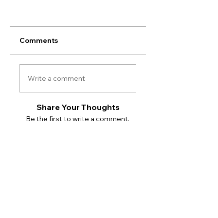
Comments
Write a comment
Share Your Thoughts
Be the first to write a comment.