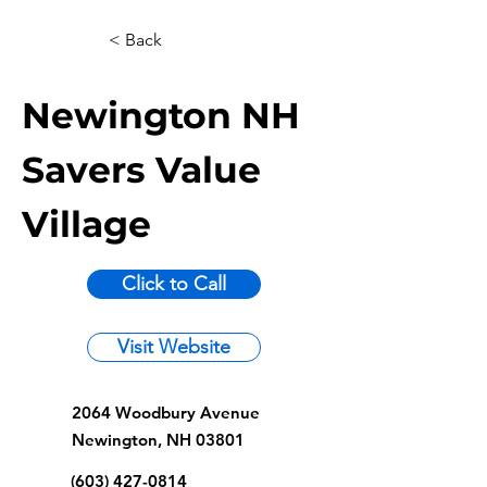
< Back
Newington NH
Savers Value
Village
Click to Call
Visit Website
2064 Woodbury Avenue
Newington, NH 03801
(603) 427-0814