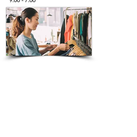
9:00 - 7:00