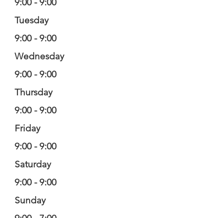
9:00 - 9:00
Tuesday
9:00 - 9:00
Wednesday
9:00 - 9:00
Thursday
9:00 - 9:00
Friday
9:00 - 9:00
Saturday
9:00 - 9:00
Sunday