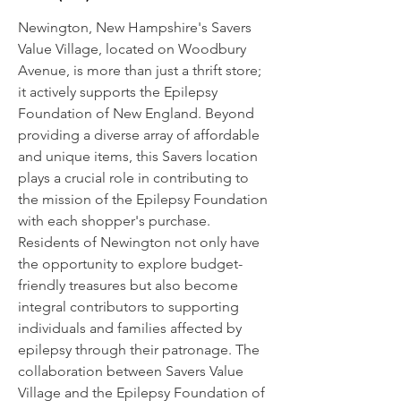
Newington, New Hampshire's Savers
Value Village, located on Woodbury
Avenue, is more than just a thrift store;
it actively supports the Epilepsy
Foundation of New England. Beyond
providing a diverse array of affordable
and unique items, this Savers location
plays a crucial role in contributing to
the mission of the Epilepsy Foundation
with each shopper's purchase.
Residents of Newington not only have
the opportunity to explore budget-
friendly treasures but also become
integral contributors to supporting
individuals and families affected by
epilepsy through their patronage. The
collaboration between Savers Value
Village and the Epilepsy Foundation of