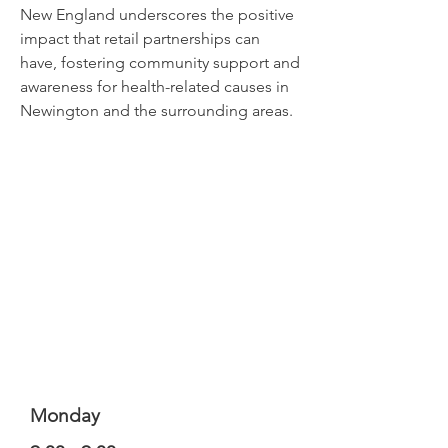
New England underscores the positive
impact that retail partnerships can
have, fostering community support and
awareness for health-related causes in
Newington and the surrounding areas.
Monday