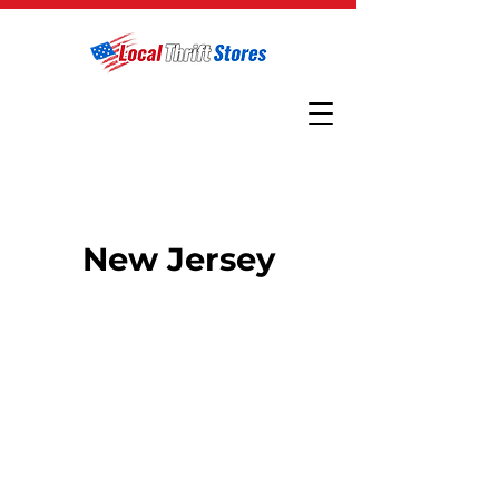
New Jersey