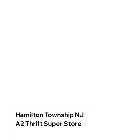
Hamilton Township NJ
A2 Thrift Super Store