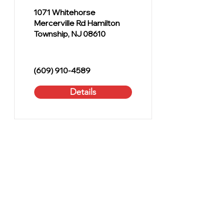
1071 Whitehorse
Mercerville Rd Hamilton
Township, NJ 08610
(609) 910-4589
Details