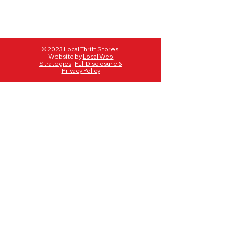
© 2023 Local Thrift Stores |
Website by
Local Web
Strategies
|
Full Disclosure &
Privacy Policy