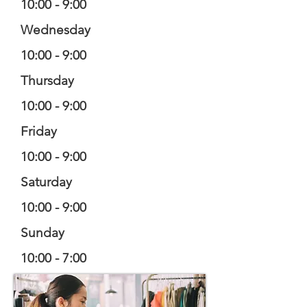
10:00 - 9:00
Wednesday
10:00 - 9:00
Thursday
10:00 - 9:00
Friday
10:00 - 9:00
Saturday
10:00 - 9:00
Sunday
10:00 - 7:00