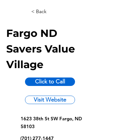
< Back
Fargo ND
Savers Value
Village
Click to Call
Visit Website
1623 38th St SW Fargo, ND
58103
(701) 277-1447