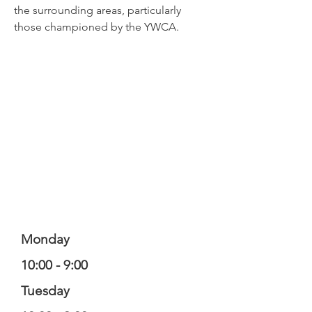
the surrounding areas, particularly
those championed by the YWCA.
Monday
10:00 - 9:00
Tuesday