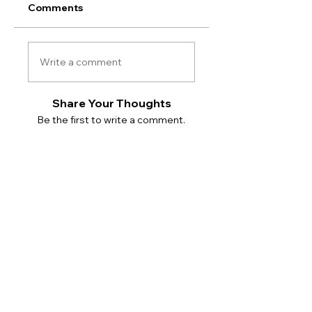
Comments
Write a comment
Share Your Thoughts
Be the first to write a comment.