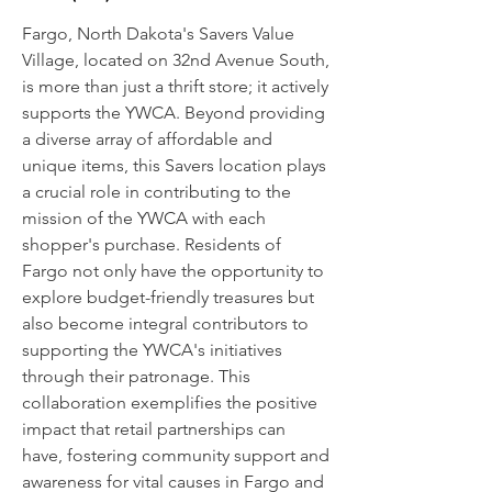
Fargo, North Dakota's Savers Value
Village, located on 32nd Avenue South,
is more than just a thrift store; it actively
supports the YWCA. Beyond providing
a diverse array of affordable and
unique items, this Savers location plays
a crucial role in contributing to the
mission of the YWCA with each
shopper's purchase. Residents of
Fargo not only have the opportunity to
explore budget-friendly treasures but
also become integral contributors to
supporting the YWCA's initiatives
through their patronage. This
collaboration exemplifies the positive
impact that retail partnerships can
have, fostering community support and
awareness for vital causes in Fargo and