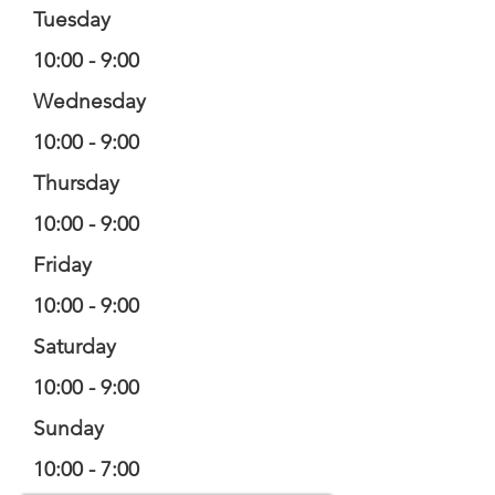
Tuesday
10:00 - 9:00
Wednesday
10:00 - 9:00
Thursday
10:00 - 9:00
Friday
10:00 - 9:00
Saturday
10:00 - 9:00
Sunday
10:00 - 7:00