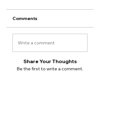
Comments
Write a comment
Share Your Thoughts
Be the first to write a comment.