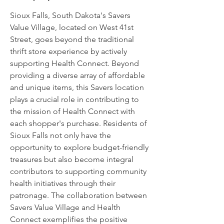
Sioux Falls, South Dakota's Savers
Value Village, located on West 41st
Street, goes beyond the traditional
thrift store experience by actively
supporting Health Connect. Beyond
providing a diverse array of affordable
and unique items, this Savers location
plays a crucial role in contributing to
the mission of Health Connect with
each shopper's purchase. Residents of
Sioux Falls not only have the
opportunity to explore budget-friendly
treasures but also become integral
contributors to supporting community
health initiatives through their
patronage. The collaboration between
Savers Value Village and Health
Connect exemplifies the positive