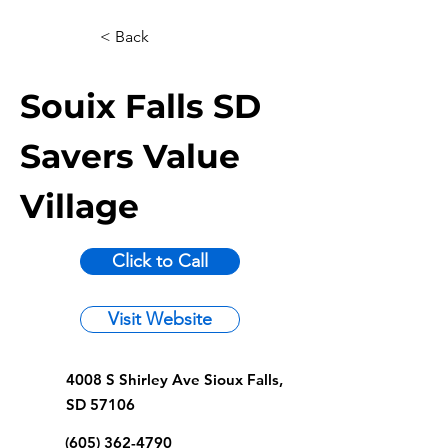
< Back
Souix Falls SD
Savers Value
Village
Click to Call
Visit Website
4008 S Shirley Ave Sioux Falls,
SD 57106
(605) 362-4790