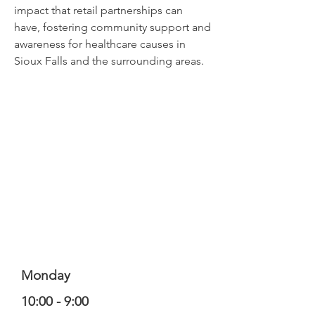
impact that retail partnerships can
have, fostering community support and
awareness for healthcare causes in
Sioux Falls and the surrounding areas.
Monday
10:00 - 9:00