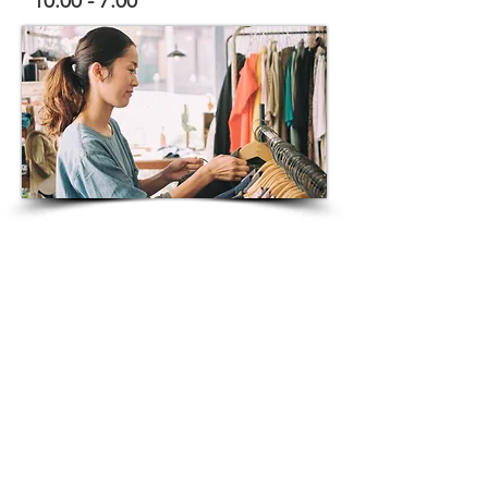
10:00 - 7:00