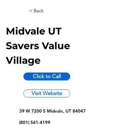
< Back
Midvale UT
Savers Value
Village
Click to Call
Visit Website
39 W 7200 S Midvale, UT 84047
(801) 561-4199