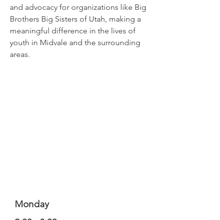
and advocacy for organizations like Big
Brothers Big Sisters of Utah, making a
meaningful difference in the lives of
youth in Midvale and the surrounding
areas.
Monday