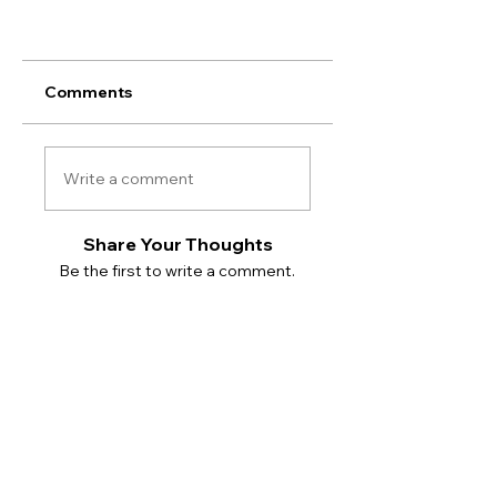
Comments
Write a comment
Share Your Thoughts
Be the first to write a comment.