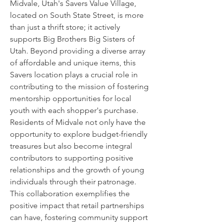
Midvale, Utah's Savers Value Village,
located on South State Street, is more
than just a thrift store; it actively
supports Big Brothers Big Sisters of
Utah. Beyond providing a diverse array
of affordable and unique items, this
Savers location plays a crucial role in
contributing to the mission of fostering
mentorship opportunities for local
youth with each shopper's purchase.
Residents of Midvale not only have the
opportunity to explore budget-friendly
treasures but also become integral
contributors to supporting positive
relationships and the growth of young
individuals through their patronage.
This collaboration exemplifies the
positive impact that retail partnerships
can have, fostering community support