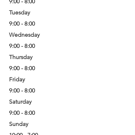
9:00 - 8:00
Tuesday
9:00 - 8:00
Wednesday
9:00 - 8:00
Thursday
9:00 - 8:00
Friday
9:00 - 8:00
Saturday
9:00 - 8:00
Sunday