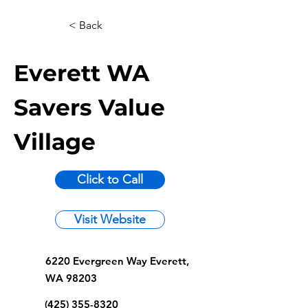
< Back
Everett WA
Savers Value
Village
Click to Call
Visit Website
6220 Evergreen Way Everett,
WA 98203
(425) 355-8320