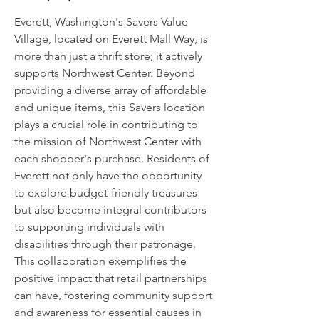
Everett, Washington's Savers Value
Village, located on Everett Mall Way, is
more than just a thrift store; it actively
supports Northwest Center. Beyond
providing a diverse array of affordable
and unique items, this Savers location
plays a crucial role in contributing to
the mission of Northwest Center with
each shopper's purchase. Residents of
Everett not only have the opportunity
to explore budget-friendly treasures
but also become integral contributors
to supporting individuals with
disabilities through their patronage.
This collaboration exemplifies the
positive impact that retail partnerships
can have, fostering community support
and awareness for essential causes in