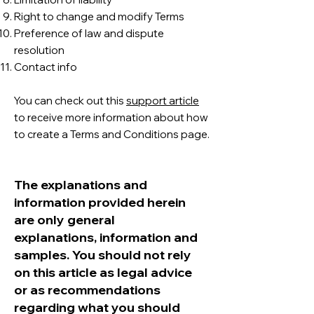
Right to change and modify Terms
Preference of law and dispute
resolution
Contact info
You can check out this
support article
to receive more information about how
to create a Terms and Conditions page.
The explanations and
information provided herein
are only general
explanations, information and
samples. You should not rely
on this article as legal advice
or as recommendations
regarding what you should