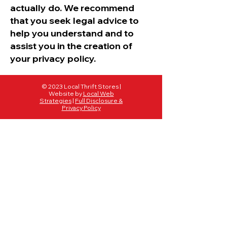
actually do. We recommend
that you seek legal advice to
help you understand and to
assist you in the creation of
your privacy policy.
© 2023 Local Thrift Stores |
Website by
Local Web
Strategies
|
Full Disclosure &
Privacy Policy