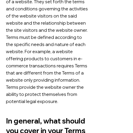
of a website. They set forth the terms
and conditions governing the activities
of the website visitors on the said
website and the relationship between
the site visitors and the website owner.
Terms must be defined according to
the specific needs and nature of each
website. For example, a website
offering products to customers in e-
commerce transactions requires Terms
that are different from the Terms of a
website only providing information.
Terms provide the website owner the
ability to protect themselves from
potential legal exposure.
In general, what should
you cover in your Terms