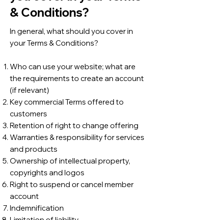
& Conditions?
In general, what should you cover in
your Terms & Conditions?
Who can use your website; what are
the requirements to create an account
(if relevant)
Key commercial Terms offered to
customers
Retention of right to change offering
Warranties & responsibility for services
and products
Ownership of intellectual property,
copyrights and logos
Right to suspend or cancel member
account
Indemnification
Limitation of liability