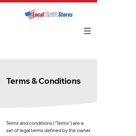
Terms & Conditions
Terms and conditions (“Terms”) are a
set of legal terms defined by the owner