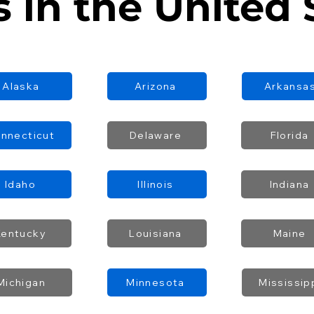
s in the United 
Alaska
Arizona
Arkansa
nnecticut
Delaware
Florida
Idaho
Illinois
Indiana
Kentucky
Louisiana
Maine
Michigan
Minnesota
Mississip