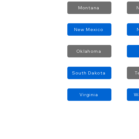
Montana
New Mexico
Oklahoma
South Dakota
T
Virginia
W