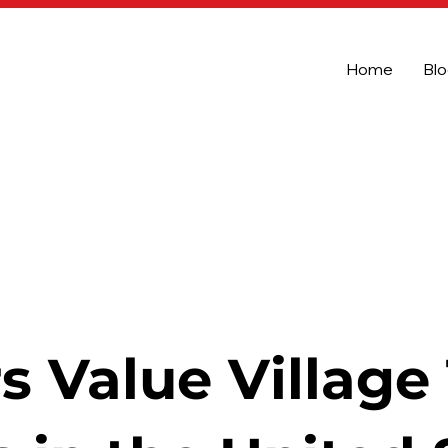
Home
Bl
s Value Village 