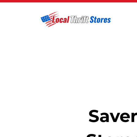
Saver