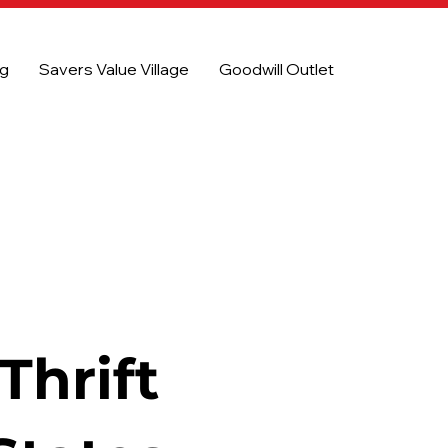
og
Savers Value Village
Goodwill Outlet
Thrift