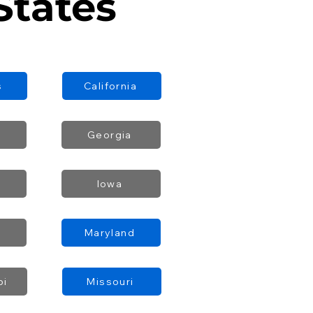
States
s
California
Georgia
Iowa
Maryland
pi
Missouri