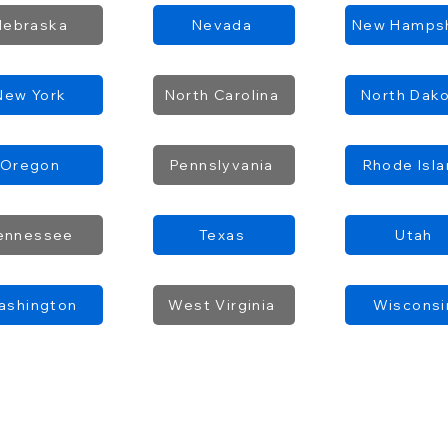
Nebraska
Nevada
New Hampsh
New York
North Carolina
North Dak
Oregon
Pennslyvania
Rhode Isl
ennessee
Texas
Utah
ashington
West Virginia
Wisconsi