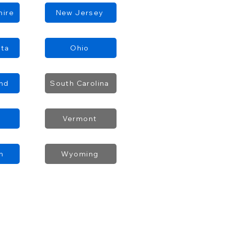
ire
New Jersey
ota
Ohio
and
South Carolina
Vermont
n
Wyoming