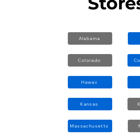
Store
Alabama
Colorado
Co
Hawaii
Kansas
Massachusetts